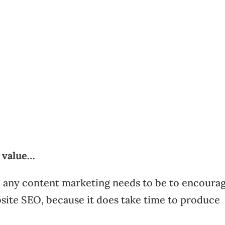
d value…
d any content marketing needs to be to encoura
site SEO, because it does take time to produce