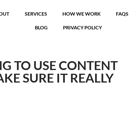
OUT
SERVICES
HOW WE WORK
FAQS
BLOG
PRIVACY POLICY
ING TO USE CONTENT
KE SURE IT REALLY