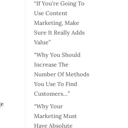
“If You’re Going To
Use Content
Marketing, Make
Sure It Really Adds
Value”
“Why You Should
Increase The
Number Of Methods
You Use To Find
Customers…”
ge
“Why Your
Marketing Must
Have Absolute