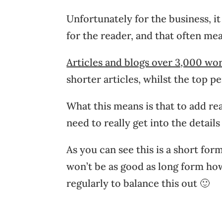
Unfortunately for the business, i
for the reader, and that often me
Articles and blogs over 3,000 wo
shorter articles, whilst the top p
What this means is that to add re
need to really get into the detail
As you can see this is a short f
won’t be as good as long form howe
regularly to balance this out 🙂