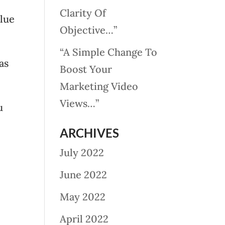
Clarity Of
alue
Objective…”
“A Simple Change To
as
Boost Your
Marketing Video
Views…”
u
ARCHIVES
July 2022
June 2022
May 2022
April 2022