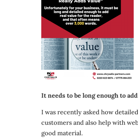
It needs to be long enough to ad
I was recently asked how detaile
customers and also help with web
good material.