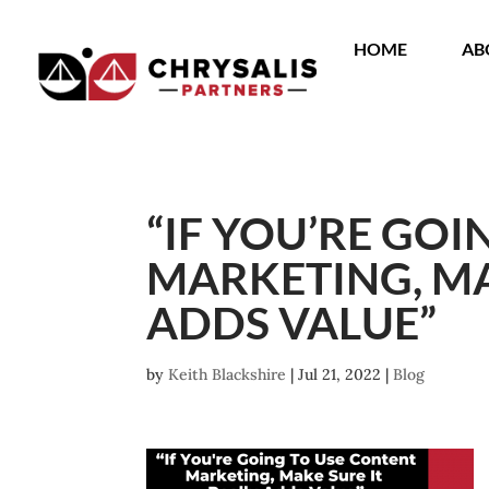
HOME
AB
“IF YOU’RE GO
MARKETING, MA
ADDS VALUE”
by
Keith Blackshire
|
Jul 21, 2022
|
Blog