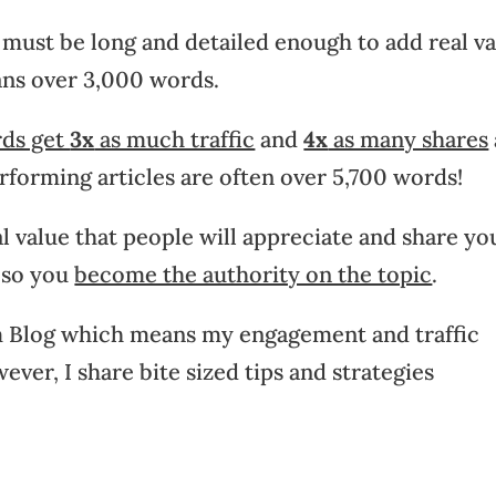
t must be long and detailed enough to add real v
ans over 3,000 words.
rds get
3x
as much traffic
and
4x
as many shares
erforming articles are often over 5,700 words!
al value that people will appreciate and share yo
s so you
become the authority on the topic
.
orm Blog which means my engagement and traffic
ver, I share bite sized tips and strategies