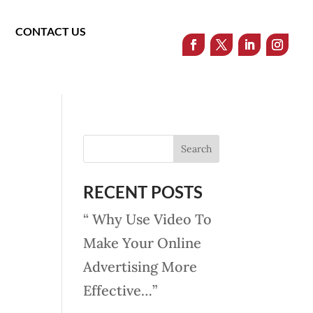
CONTACT US
RECENT POSTS
“ Why Use Video To
Make Your Online
Advertising More
Effective…”