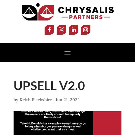
UPSELL V2.0
by
Keith Blackshire
|
Jun 21, 2022