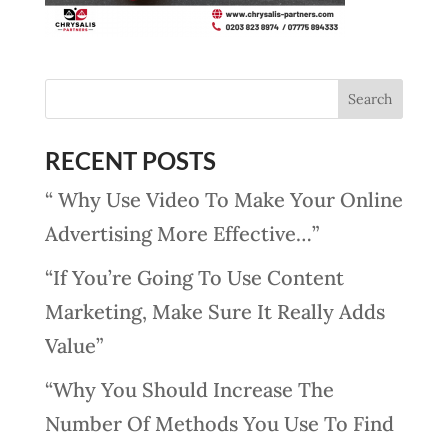
RECENT POSTS
“ Why Use Video To Make Your Online
Advertising More Effective…”
“If You’re Going To Use Content
Marketing, Make Sure It Really Adds
Value”
“Why You Should Increase The
Number Of Methods You Use To Find