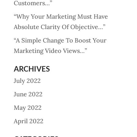
Customers…”
“Why Your Marketing Must Have
Absolute Clarity Of Objective…”
“A Simple Change To Boost Your
Marketing Video Views…”
ARCHIVES
July 2022
June 2022
May 2022
April 2022