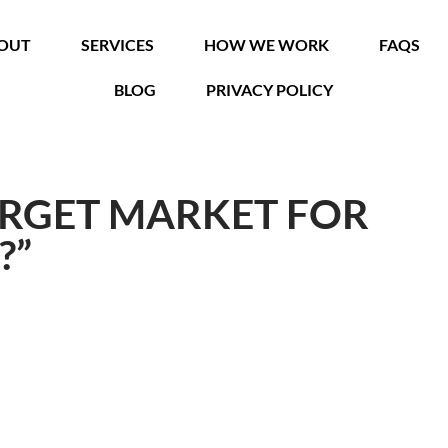
OUT
SERVICES
HOW WE WORK
FAQS
BLOG
PRIVACY POLICY
ARGET MARKET FOR
?”