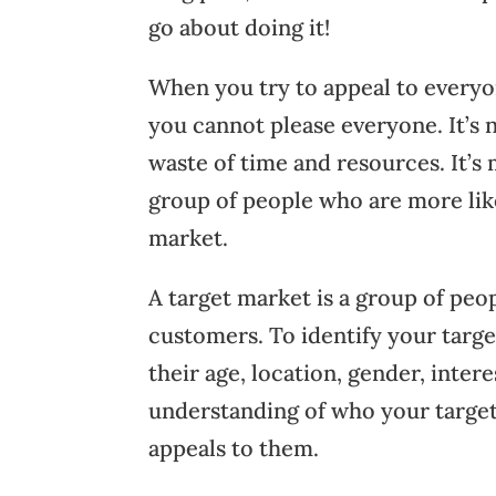
go about doing it!
When you try to appeal to everyo
you cannot please everyone. It’s n
waste of time and resources. It’s 
group of people who are more like
market.
A target market is a group of peop
customers. To identify your targe
their age, location, gender, inte
understanding of who your target 
appeals to them.