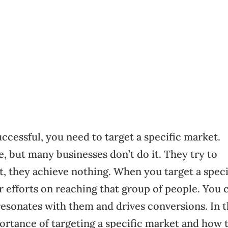
ccessful, you need to target a specific market.
 but many businesses don’t do it. They try to
lt, they achieve nothing. When you target a speci
r efforts on reaching that group of people. You 
resonates with them and drives conversions. In t
portance of targeting a specific market and how 