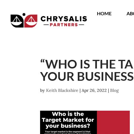
HOME
AB
“WHO IS THE T
YOUR BUSINESS
by
Keith Blackshire
|
Apr 26, 2022
|
Blog