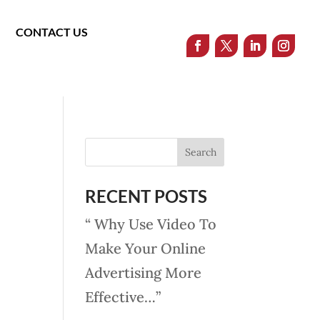
CONTACT US
RECENT POSTS
“ Why Use Video To
Make Your Online
Advertising More
Effective…”