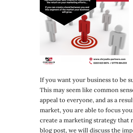
If you want your business to be su
This may seem like common sense,
appeal to everyone, and as a resu
market, you are able to focus you
create a marketing strategy that 
blog post, we will discuss the im