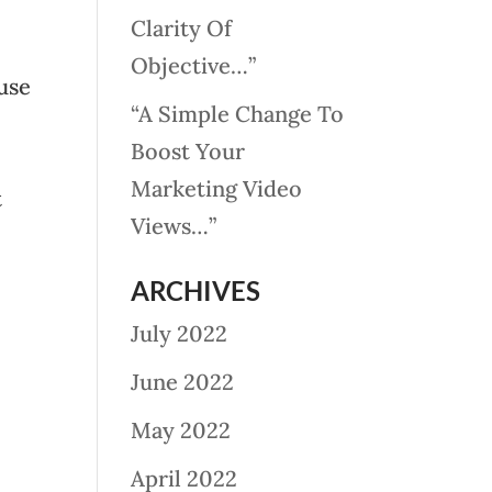
Clarity Of
Objective…”
use
“A Simple Change To
Boost Your
Marketing Video
t
Views…”
ARCHIVES
July 2022
June 2022
May 2022
April 2022