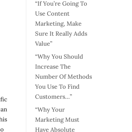
“If You’re Going To
Use Content
Marketing, Make
Sure It Really Adds
Value”
“Why You Should
Increase The
Number Of Methods
You Use To Find
Customers…”
fic
can
“Why Your
his
Marketing Must
to
Have Absolute