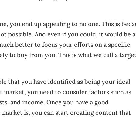
ne, you end up appealing to no one. This is beca
ot possible. And even if you could, it would be a
much better to focus your efforts on a specific
ly to buy from you. This is what we call a targe
le that you have identified as being your ideal
t market, you need to consider factors such as
rests, and income. Once you have a good
market is, you can start creating content that