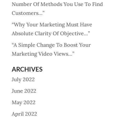
Number Of Methods You Use To Find
Customers…”
“Why Your Marketing Must Have
Absolute Clarity Of Objective…”
“A Simple Change To Boost Your
Marketing Video Views…”
ARCHIVES
July 2022
June 2022
May 2022
April 2022