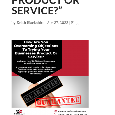
SERVICE?”
by
Keith Blackshire
|
Apr 27, 2022
|
Blog