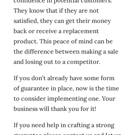
confidence in potential customers.
They know that if they are not
satisfied, they can get their money
back or receive a replacement
product. This peace of mind can be
the difference between making a sale
and losing out to a competitor.
If you don’t already have some form
of guarantee in place, now is the time
to consider implementing one. Your
business will thank you for it!
If you need help in crafting a strong