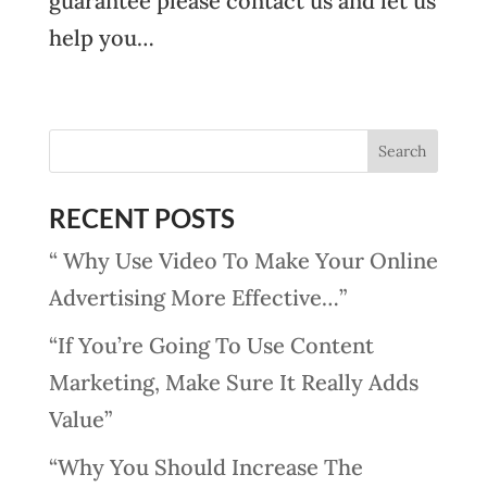
guarantee please contact us and let us
help you…
RECENT POSTS
“ Why Use Video To Make Your Online
Advertising More Effective…”
“If You’re Going To Use Content
Marketing, Make Sure It Really Adds
Value”
“Why You Should Increase The