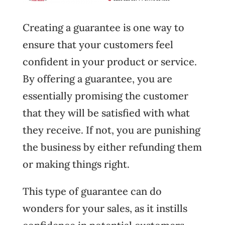
Creating a guarantee is one way to
ensure that your customers feel
confident in your product or service.
By offering a guarantee, you are
essentially promising the customer
that they will be satisfied with what
they receive. If not, you are punishing
the business by either refunding them
or making things right.
This type of guarantee can do
wonders for your sales, as it instills