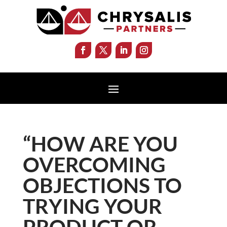
“HOW ARE YOU
OVERCOMING
OBJECTIONS TO
TRYING YOUR
PRODUCT OR