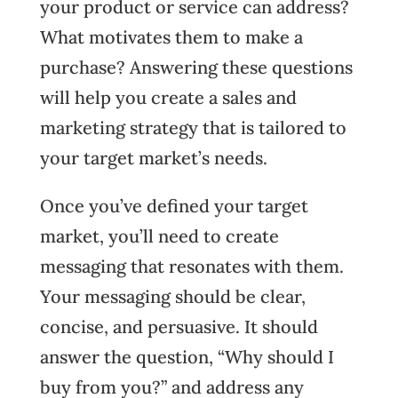
your product or service can address?
What motivates them to make a
purchase? Answering these questions
will help you create a sales and
marketing strategy that is tailored to
your target market’s needs.
Once you’ve defined your target
market, you’ll need to create
messaging that resonates with them.
Your messaging should be clear,
concise, and persuasive. It should
answer the question, “Why should I
buy from you?” and address any