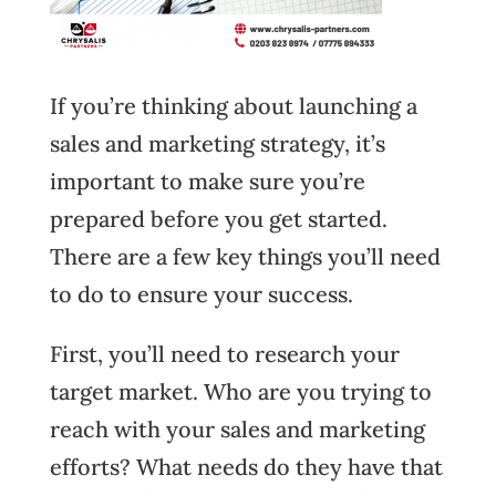
If you’re thinking about launching a
sales and marketing strategy, it’s
important to make sure you’re
prepared before you get started.
There are a few key things you’ll need
to do to ensure your success.
First, you’ll need to research your
target market. Who are you trying to
reach with your sales and marketing
efforts? What needs do they have that