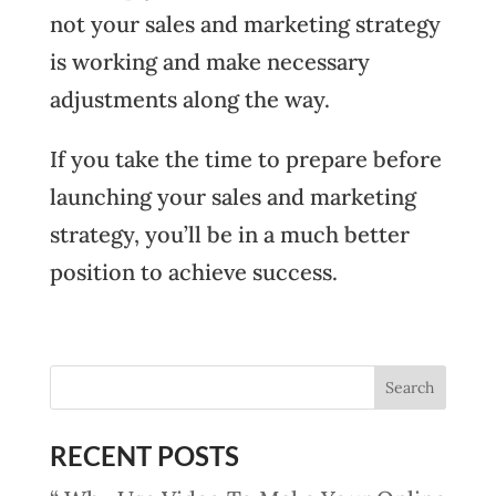
not your sales and marketing strategy
is working and make necessary
adjustments along the way.
If you take the time to prepare before
launching your sales and marketing
strategy, you’ll be in a much better
position to achieve success.
RECENT POSTS