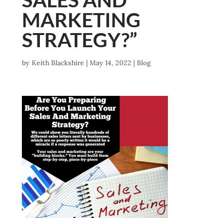
MARKETING
STRATEGY?”
by
Keith Blackshire
|
May 14, 2022
|
Blog