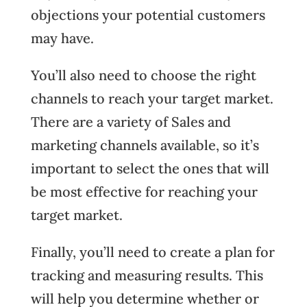
objections your potential customers
may have.
You’ll also need to choose the right
channels to reach your target market.
There are a variety of Sales and
marketing channels available, so it’s
important to select the ones that will
be most effective for reaching your
target market.
Finally, you’ll need to create a plan for
tracking and measuring results. This
will help you determine whether or