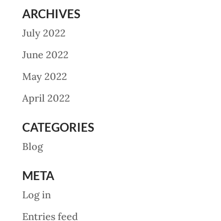
ARCHIVES
July 2022
June 2022
May 2022
April 2022
CATEGORIES
Blog
META
Log in
Entries feed