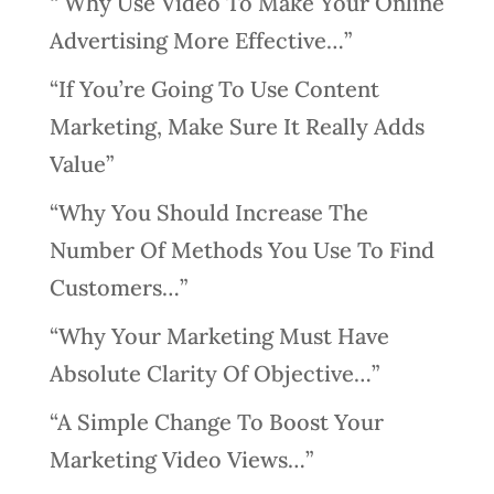
“ Why Use Video To Make Your Online
Advertising More Effective…”
“If You’re Going To Use Content
Marketing, Make Sure It Really Adds
Value”
“Why You Should Increase The
Number Of Methods You Use To Find
Customers…”
“Why Your Marketing Must Have
Absolute Clarity Of Objective…”
“A Simple Change To Boost Your
Marketing Video Views…”