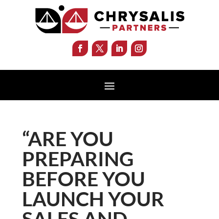
“ARE YOU
PREPARING
BEFORE YOU
LAUNCH YOUR
SALES AND