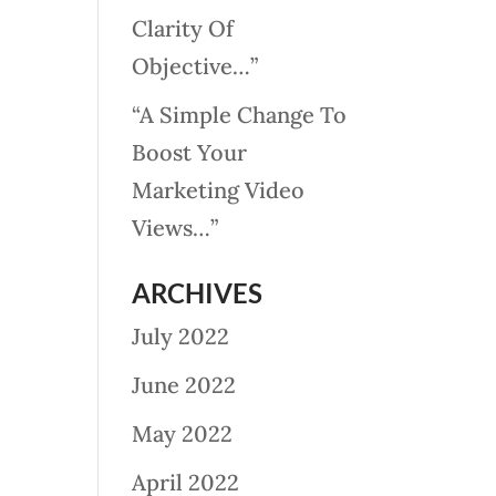
Clarity Of
Objective…”
“A Simple Change To
Boost Your
Marketing Video
Views…”
ARCHIVES
July 2022
June 2022
May 2022
April 2022