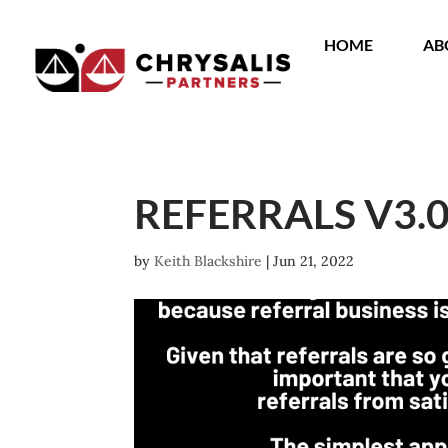
HOME
AB
REFERRALS V3.
by
Keith Blackshire
|
Jun 21, 2022