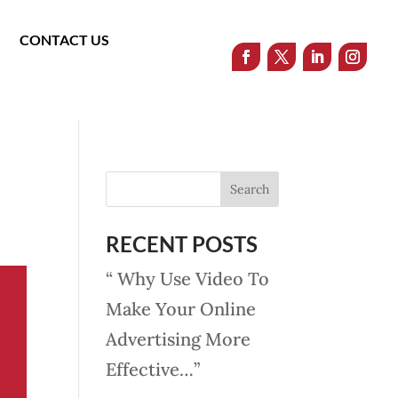
CONTACT US
RECENT POSTS
“ Why Use Video To
Make Your Online
Advertising More
Effective…”