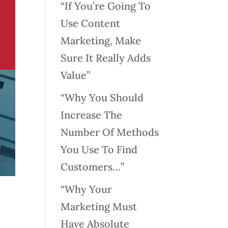
“If You’re Going To
Use Content
Marketing, Make
Sure It Really Adds
Value”
“Why You Should
Increase The
Number Of Methods
You Use To Find
Customers…”
“Why Your
Marketing Must
Have Absolute