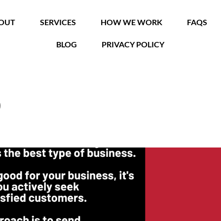
OUT
SERVICES
HOW WE WORK
FAQS
BLOG
PRIVACY POLICY
0