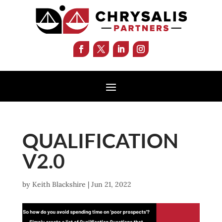
QUALIFICATION
V2.0
by
Keith Blackshire
|
Jun 21, 2022