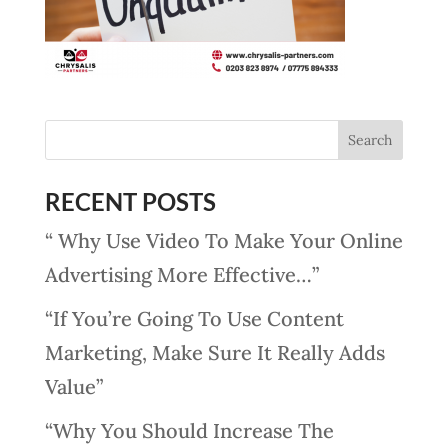
RECENT POSTS
“ Why Use Video To Make Your Online
Advertising More Effective…”
“If You’re Going To Use Content
Marketing, Make Sure It Really Adds
Value”
“Why You Should Increase The