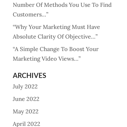
Number Of Methods You Use To Find
Customers…”
“Why Your Marketing Must Have
Absolute Clarity Of Objective…”
“A Simple Change To Boost Your
Marketing Video Views…”
ARCHIVES
July 2022
June 2022
May 2022
April 2022