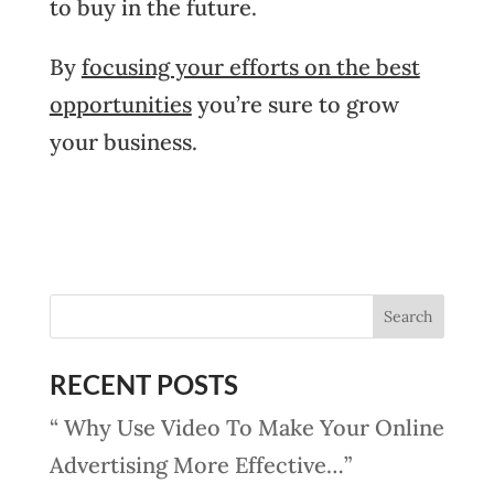
to buy in the future.
By
focusing your efforts on the best
opportunities
you’re sure to grow
your business.
RECENT POSTS
“ Why Use Video To Make Your Online
Advertising More Effective…”