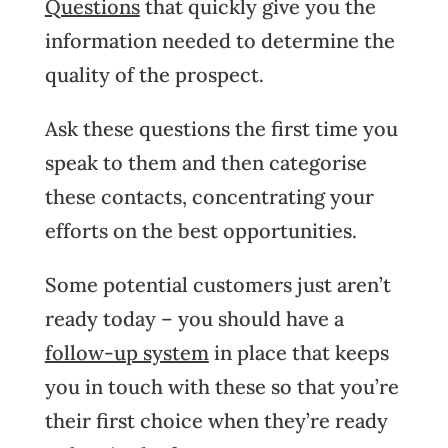
Questions
that quickly give you the
information needed to determine the
quality of the prospect.
Ask these questions the first time you
speak to them and then categorise
these contacts, concentrating your
efforts on the best opportunities.
Some potential customers just aren’t
ready today – you should have a
follow-up system
in place that keeps
you in touch with these so that you’re
their first choice when they’re ready