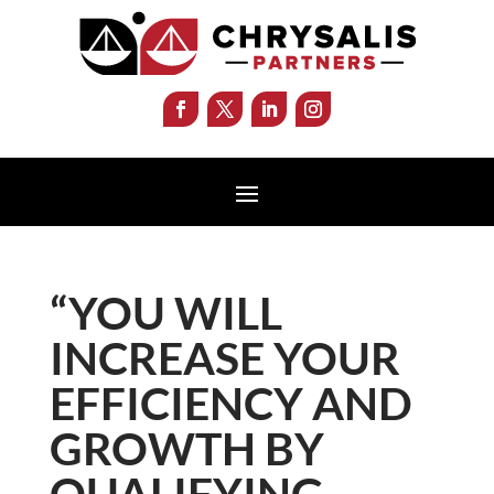
“YOU WILL
INCREASE YOUR
EFFICIENCY AND
GROWTH BY
QUALIFYING