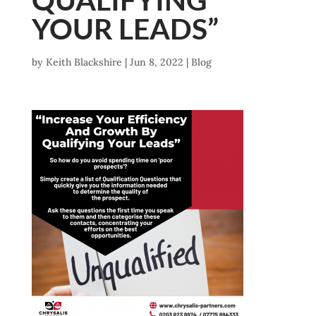
YOUR LEADS”
by
Keith Blackshire
|
Jun 8, 2022
|
Blog