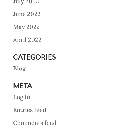
July 2022
June 2022
May 2022
April 2022
CATEGORIES
Blog
META
Log in
Entries feed
Comments feed