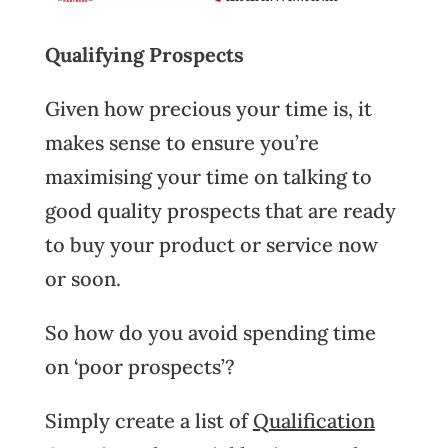
Qualifying Prospects
Given how precious your time is, it
makes sense to ensure you’re
maximising your time on talking to
good quality prospects that are ready
to buy your product or service now
or soon.
So how do you avoid spending time
on ‘poor prospects’?
Simply create a list of
Qualification