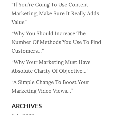
“If You’re Going To Use Content
Marketing, Make Sure It Really Adds
Value”
“Why You Should Increase The
Number Of Methods You Use To Find
Customers…”
“Why Your Marketing Must Have
Absolute Clarity Of Objective…”
“A Simple Change To Boost Your
Marketing Video Views…”
ARCHIVES