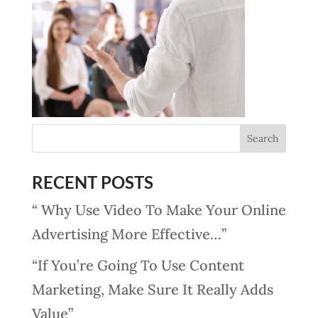
RECENT POSTS
“ Why Use Video To Make Your Online
Advertising More Effective…”
“If You’re Going To Use Content
Marketing, Make Sure It Really Adds
Value”