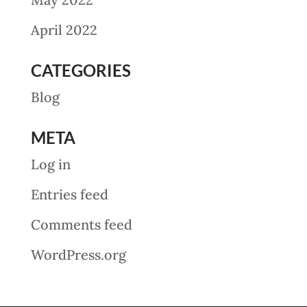
April 2022
CATEGORIES
Blog
META
Log in
Entries feed
Comments feed
WordPress.org