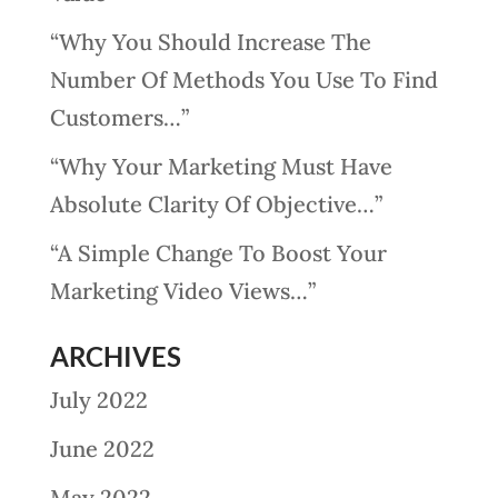
“Why You Should Increase The
Number Of Methods You Use To Find
Customers…”
“Why Your Marketing Must Have
Absolute Clarity Of Objective…”
“A Simple Change To Boost Your
Marketing Video Views…”
ARCHIVES
July 2022
June 2022
May 2022