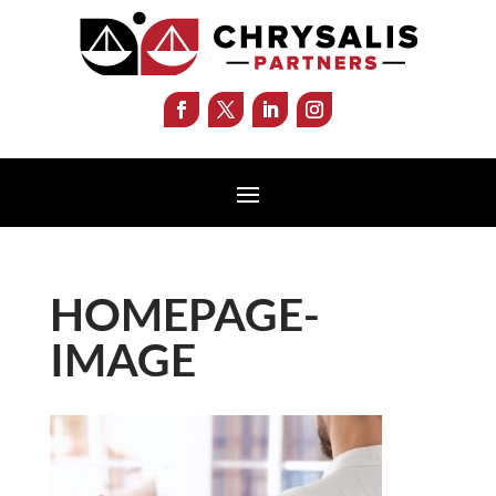
HOMEPAGE-
IMAGE