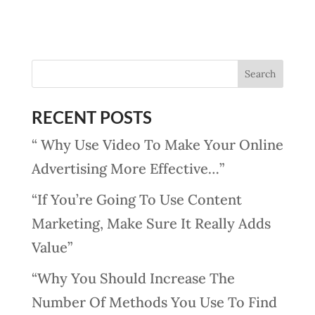
RECENT POSTS
“ Why Use Video To Make Your Online
Advertising More Effective…”
“If You’re Going To Use Content
Marketing, Make Sure It Really Adds
Value”
“Why You Should Increase The
Number Of Methods You Use To Find