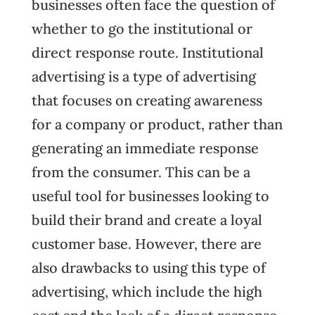
businesses often face the question of
whether to go the institutional or
direct response route. Institutional
advertising is a type of advertising
that focuses on creating awareness
for a company or product, rather than
generating an immediate response
from the consumer. This can be a
useful tool for businesses looking to
build their brand and create a loyal
customer base. However, there are
also drawbacks to using this type of
advertising, which include the high