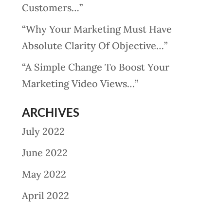
Customers…”
“Why Your Marketing Must Have
Absolute Clarity Of Objective…”
“A Simple Change To Boost Your
Marketing Video Views…”
ARCHIVES
July 2022
June 2022
May 2022
April 2022