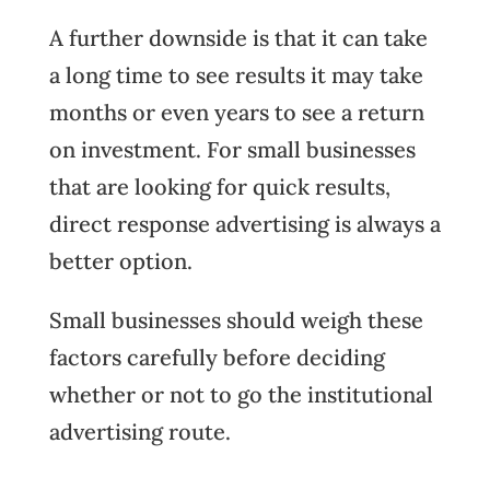
A further downside is that it can take
a long time to see results it may take
months or even years to see a return
on investment. For small businesses
that are looking for quick results,
direct response advertising is always a
better option.
Small businesses should weigh these
factors carefully before deciding
whether or not to go the institutional
advertising route.