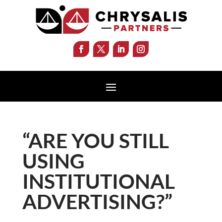
“ARE YOU STILL
USING
INSTITUTIONAL
ADVERTISING?”