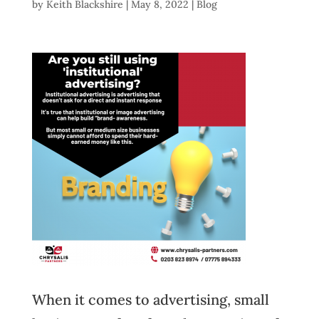
by
Keith Blackshire
|
May 8, 2022
|
Blog
When it comes to advertising, small