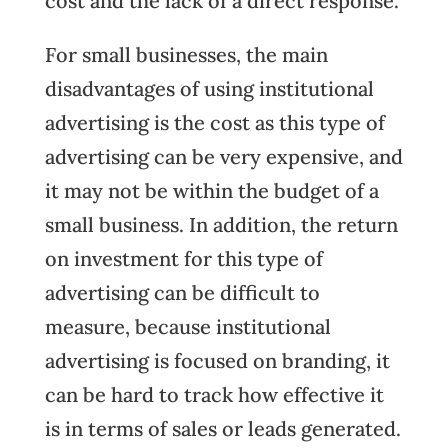
cost and the lack of a direct response.
For small businesses, the main
disadvantages of using institutional
advertising is the cost as this type of
advertising can be very expensive, and
it may not be within the budget of a
small business. In addition, the return
on investment for this type of
advertising can be difficult to
measure, because institutional
advertising is focused on branding, it
can be hard to track how effective it
is in terms of sales or leads generated.