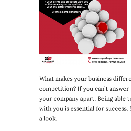
What makes your business differ
competition? If you can’t answer t
your company apart. Being able to
with you is essential for success
a look.