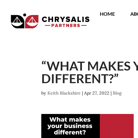
HOME
AB
“WHAT MAKES 
DIFFERENT?”
by
Keith Blackshire
|
Apr 27, 2022
|
Blog