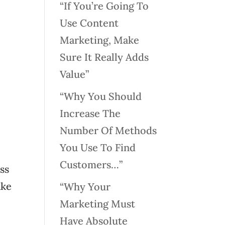
“If You’re Going To
Use Content
Marketing, Make
Sure It Really Adds
Value”
“Why You Should
Increase The
Number Of Methods
You Use To Find
Customers…”
ss
ake
“Why Your
Marketing Must
Have Absolute