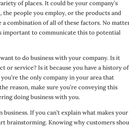
ariety of places. It could be your company’s
n, the people you employ, or the products and
be a combination of all of these factors. No matte
’s important to communicate this to potential
ant to do business with your company. Is it
t or service? Is it because you have a history of
e you’re the only company in your area that
he reason, make sure you’re conveying this
ring doing business with you.
in business. If you can’t explain what makes your
start brainstorming. Knowing why customers sho