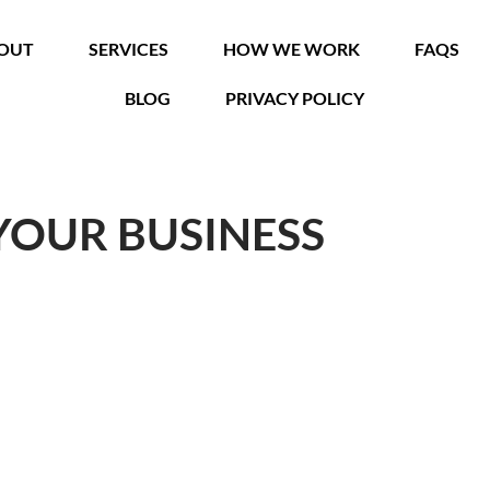
OUT
SERVICES
HOW WE WORK
FAQS
BLOG
PRIVACY POLICY
YOUR BUSINESS