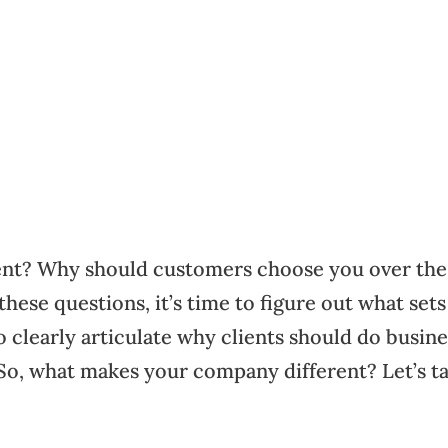
ent? Why should customers choose you over the
hese questions, it’s time to figure out what sets
 clearly articulate why clients should do busine
. So, what makes your company different? Let’s t