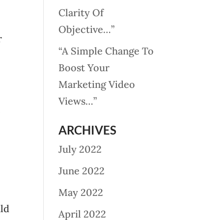
Clarity Of
Objective…”
r
“A Simple Change To
Boost Your
Marketing Video
Views…”
ARCHIVES
July 2022
June 2022
May 2022
uld
April 2022