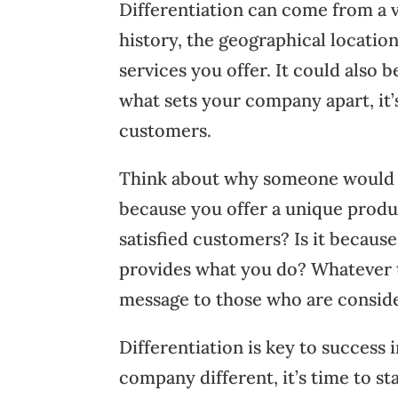
Differentiation can come from a v
history, the geographical locatio
services you offer. It could also 
what sets your company apart, it
customers.
Think about why someone would w
because you offer a unique produc
satisfied customers? Is it becaus
provides what you do? Whatever t
message to those who are conside
Differentiation is key to success 
company different, it’s time to 