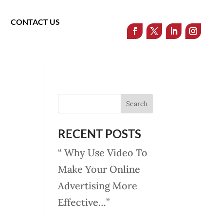
CONTACT US
RECENT POSTS
“ Why Use Video To
Make Your Online
Advertising More
Effective…”