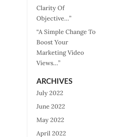
Clarity Of
Objective…”
“A Simple Change To
Boost Your
Marketing Video
Views…”
ARCHIVES
July 2022
June 2022
May 2022
April 2022