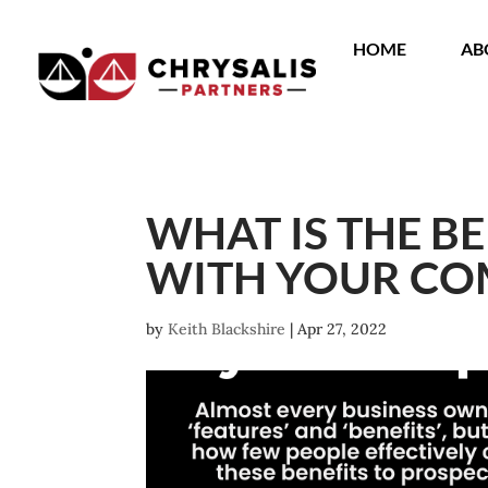
HOME
AB
WHAT IS THE B
WITH YOUR C
by
Keith Blackshire
|
Apr 27, 2022