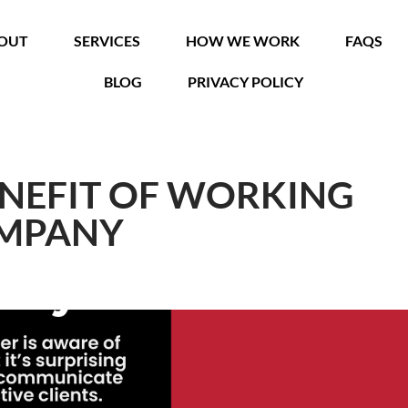
OUT
SERVICES
HOW WE WORK
FAQS
BLOG
PRIVACY POLICY
ENEFIT OF WORKING
OMPANY