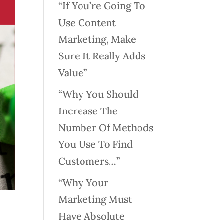
“If You’re Going To
Use Content
Marketing, Make
Sure It Really Adds
Value”
“Why You Should
Increase The
Number Of Methods
You Use To Find
Customers…”
“Why Your
Marketing Must
Have Absolute