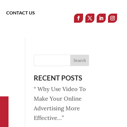
CONTACT US
RECENT POSTS
“ Why Use Video To
Make Your Online
Advertising More
Effective…”