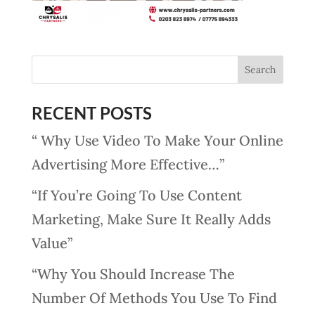
RECENT POSTS
“ Why Use Video To Make Your Online
Advertising More Effective…”
“If You’re Going To Use Content
Marketing, Make Sure It Really Adds
Value”
“Why You Should Increase The
Number Of Methods You Use To Find