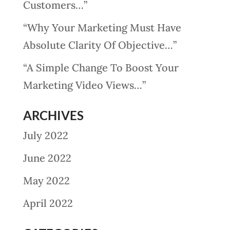
Customers…”
“Why Your Marketing Must Have
Absolute Clarity Of Objective…”
“A Simple Change To Boost Your
Marketing Video Views…”
ARCHIVES
July 2022
June 2022
May 2022
April 2022