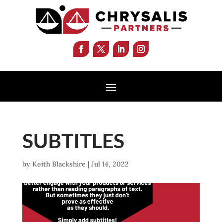
SUBTITLES
by
Keith Blackshire
|
Jul 14, 2022