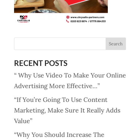
RECENT POSTS
“ Why Use Video To Make Your Online
Advertising More Effective…”
“If You’re Going To Use Content
Marketing, Make Sure It Really Adds
Value”
“Why You Should Increase The