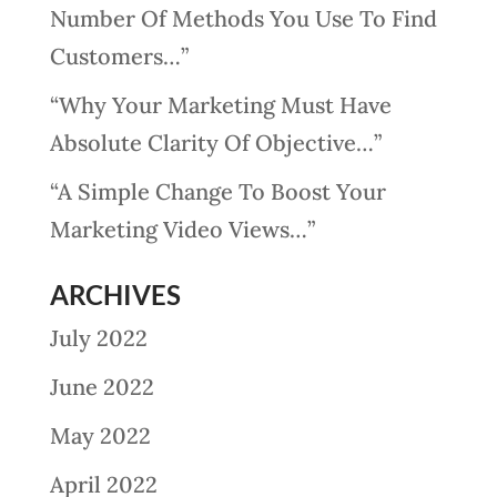
Number Of Methods You Use To Find
Customers…”
“Why Your Marketing Must Have
Absolute Clarity Of Objective…”
“A Simple Change To Boost Your
Marketing Video Views…”
ARCHIVES
July 2022
June 2022
May 2022
April 2022