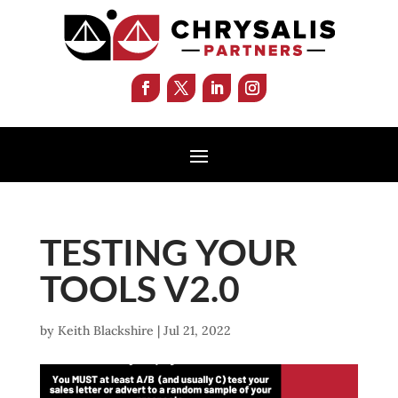
TESTING YOUR
TOOLS V2.0
by
Keith Blackshire
|
Jul 21, 2022