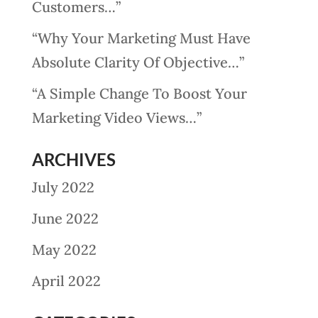
Customers…”
“Why Your Marketing Must Have
Absolute Clarity Of Objective…”
“A Simple Change To Boost Your
Marketing Video Views…”
ARCHIVES
July 2022
June 2022
May 2022
April 2022