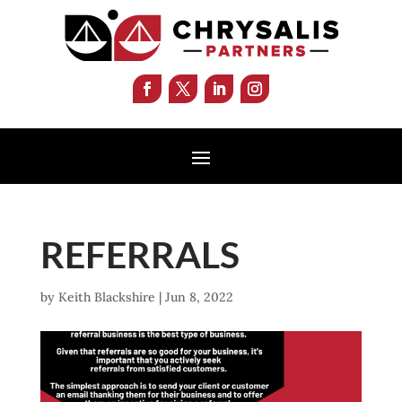
REFERRALS
by
Keith Blackshire
|
Jun 8, 2022