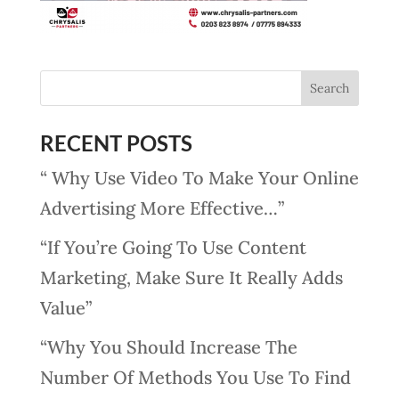
RECENT POSTS
“ Why Use Video To Make Your Online
Advertising More Effective…”
“If You’re Going To Use Content
Marketing, Make Sure It Really Adds
Value”
“Why You Should Increase The
Number Of Methods You Use To Find