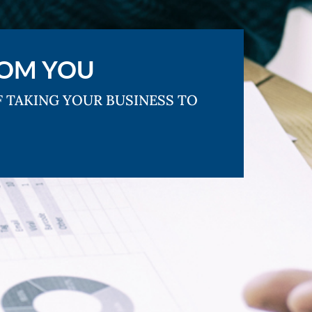
ROM YOU
F TAKING YOUR BUSINESS TO