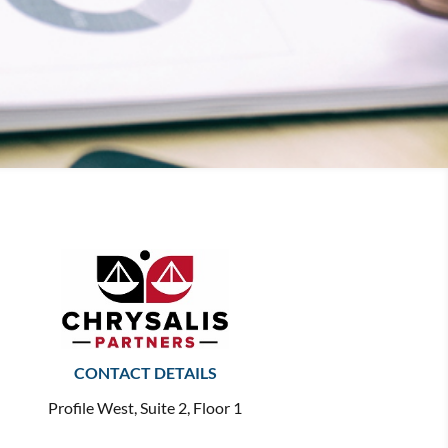
CONTACT DETAILS
Profile West, Suite 2, Floor 1