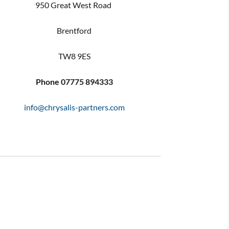
950 Great West Road
Brentford
TW8 9ES
Phone
07775 894333
info@chrysalis-partners.com