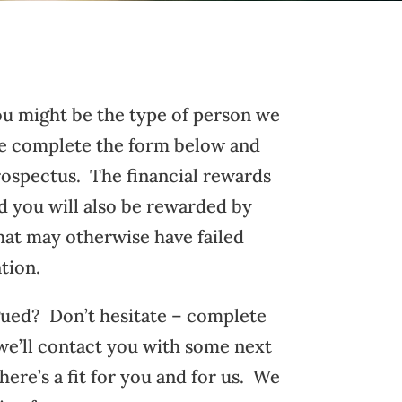
you might be the type of person we
se complete the form below and
rospectus. The financial rewards
nd you will also be rewarded by
hat may otherwise have failed
tion.
gued? Don’t hesitate – complete
we’ll contact you with some next
there’s a fit for you and for us. We