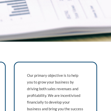
Our primary objective is to help
you to grow your business by
driving both sales revenues and
profitability. We are incentivised
financially to develop your
business and bring you the success