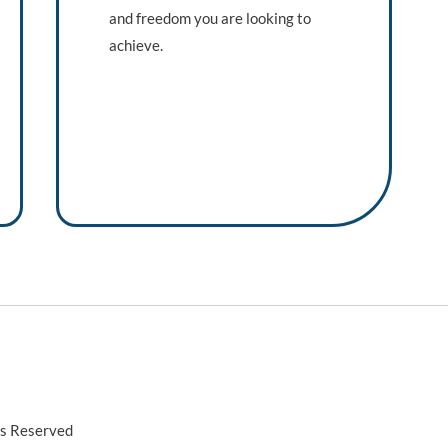
and freedom you are looking to
achieve.
ts Reserved