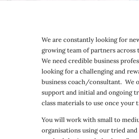
We are constantly looking for new
growing team of partners across
We need credible business profes
looking for a challenging and rew
business coach/consultant. We o
support and initial and ongoing t
class materials to use once your t
You will work with small to medi
organisations using our tried and