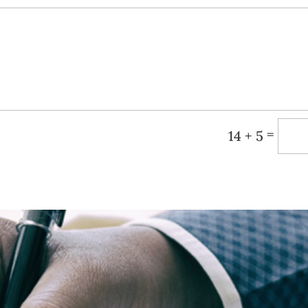
=
14 + 5