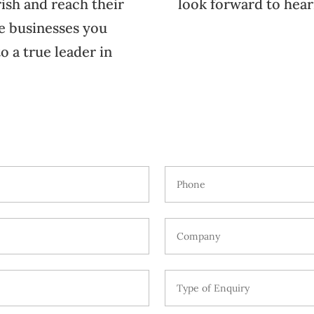
ish and reach their
look forward to hear
he businesses you
o a true leader in