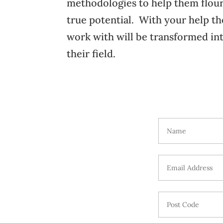
methodologies to help them flour
true potential. With your help t
work with will be transformed int
their field.