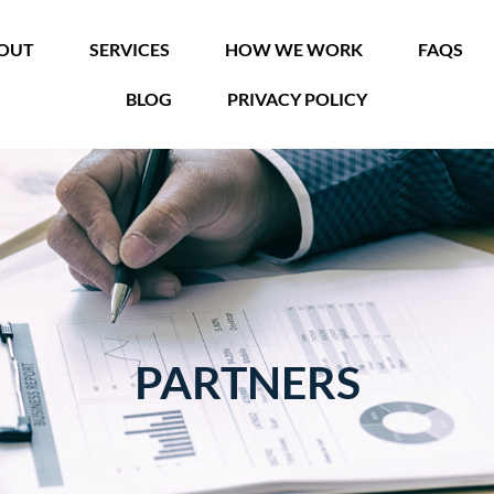
OUT
SERVICES
HOW WE WORK
FAQS
BLOG
PRIVACY POLICY
PARTNERS