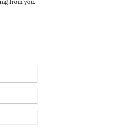
ing from you.