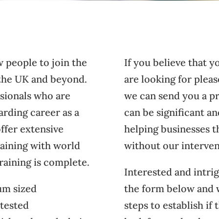
 people to join the
If you believe that 
 the UK and beyond.
are looking for plea
sionals who are
we can send you a p
arding career as a
can be significant a
ffer extensive
helping businesses t
raining with world
without our interven
raining is complete.
Interested and intri
um sized
the form below and 
 tested
steps to establish if 