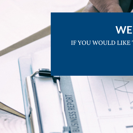
WE
IF YOU WOULD LIKE