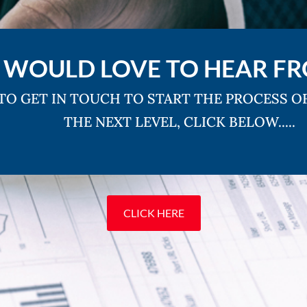
 WOULD LOVE TO HEAR F
 TO GET IN TOUCH TO START THE PROCESS O
THE NEXT LEVEL, CLICK BELOW.....
CLICK HERE