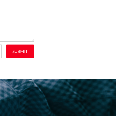
SUBMIT