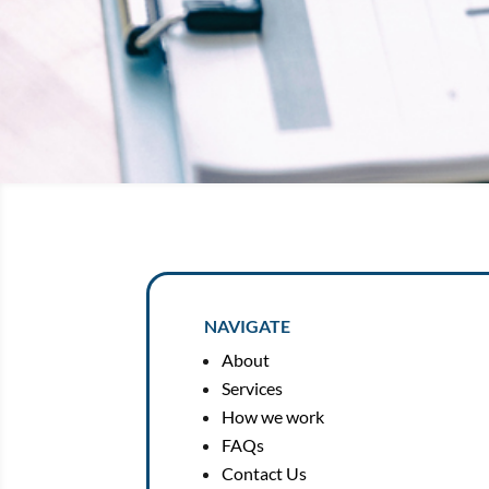
NAVIGATE
About
Services
How we work
FAQs
Contact Us