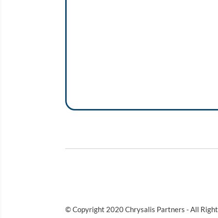
© Copyright 2020 Chrysalis Partners - All Righ