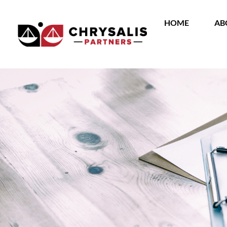
HOME
AB