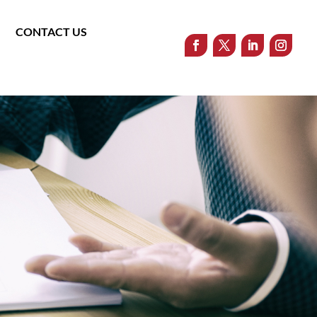
CONTACT US