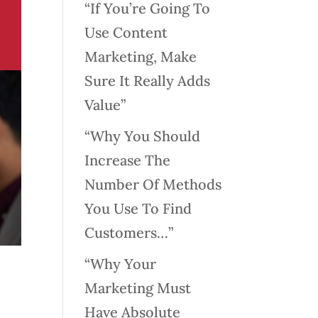
“If You’re Going To
Use Content
Marketing, Make
Sure It Really Adds
Value”
“Why You Should
Increase The
Number Of Methods
You Use To Find
Customers…”
“Why Your
Marketing Must
Have Absolute