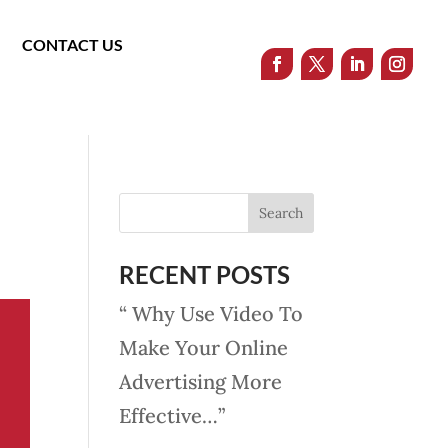
CONTACT US
RECENT POSTS
“ Why Use Video To
Make Your Online
Advertising More
Effective…”