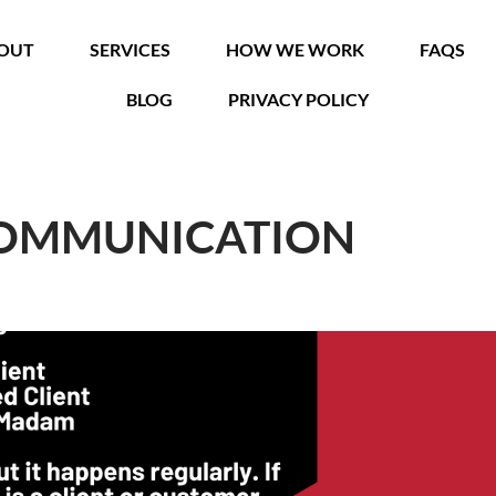
OUT
SERVICES
HOW WE WORK
FAQS
BLOG
PRIVACY POLICY
COMMUNICATION