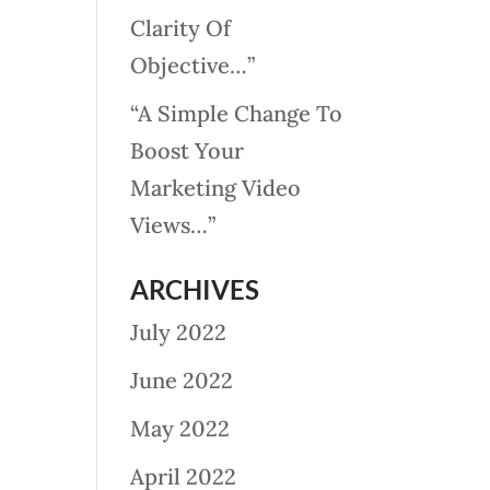
Clarity Of
Objective…”
“A Simple Change To
Boost Your
Marketing Video
Views…”
ARCHIVES
July 2022
June 2022
May 2022
April 2022