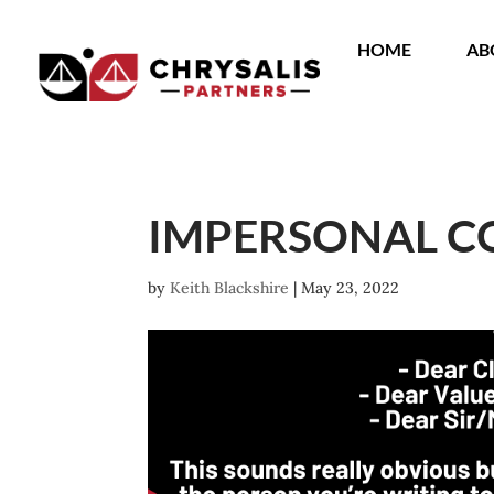
HOME
AB
IMPERSONAL 
by
Keith Blackshire
|
May 23, 2022