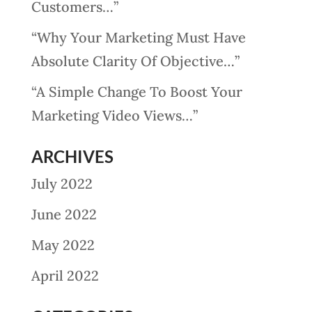
Customers…”
“Why Your Marketing Must Have
Absolute Clarity Of Objective…”
“A Simple Change To Boost Your
Marketing Video Views…”
ARCHIVES
July 2022
June 2022
May 2022
April 2022