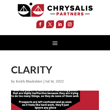
CLARITY
by
Keith Blackshire
|
Jul 14, 2022