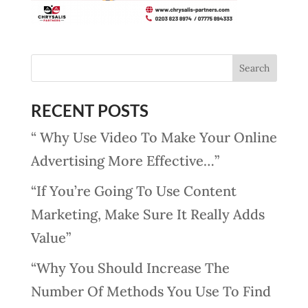
RECENT POSTS
“ Why Use Video To Make Your Online
Advertising More Effective…”
“If You’re Going To Use Content
Marketing, Make Sure It Really Adds
Value”
“Why You Should Increase The
Number Of Methods You Use To Find